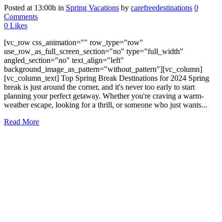
Posted at 13:00h
in
Spring Vacations
by
carefreedestinations
0
Comments
0
Likes
[vc_row css_animation="" row_type="row"
use_row_as_full_screen_section="no" type="full_width"
angled_section="no" text_align="left"
background_image_as_pattern="without_pattern"][vc_column]
[vc_column_text] Top Spring Break Destinations for 2024 Spring
break is just around the corner, and it's never too early to start
planning your perfect getaway. Whether you're craving a warm-
weather escape, looking for a thrill, or someone who just wants...
Read More