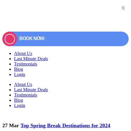
×
x
BOOK NOW:
About Us
Last Minute Deals
Testimonials
Blog
Login
About Us
Last Minute Deals
Testimonials
Blog
Login
27 Mar
Top Spring Break Destinations for 2024