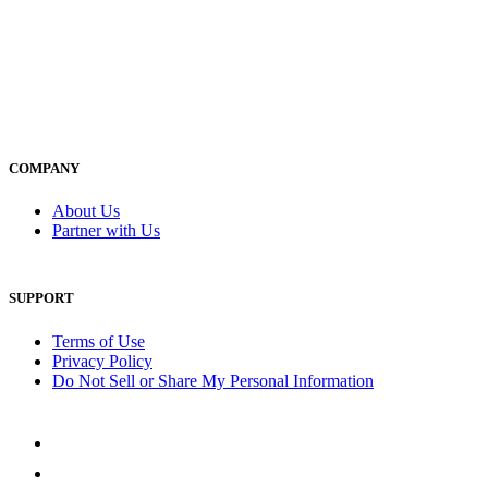
COMPANY
About Us
Partner with Us
SUPPORT
Terms of Use
Privacy Policy
Do Not Sell or Share My Personal Information