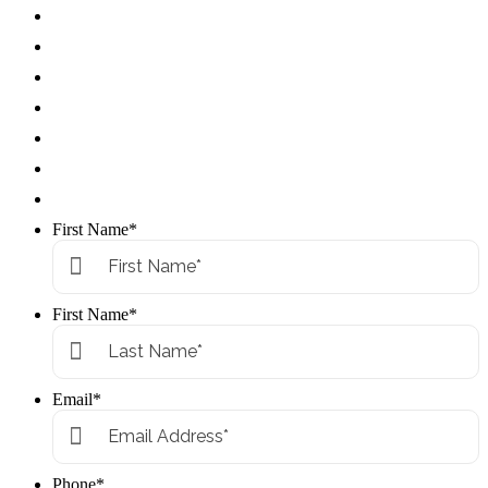
First Name
*
First Name
*
Email
*
Phone
*