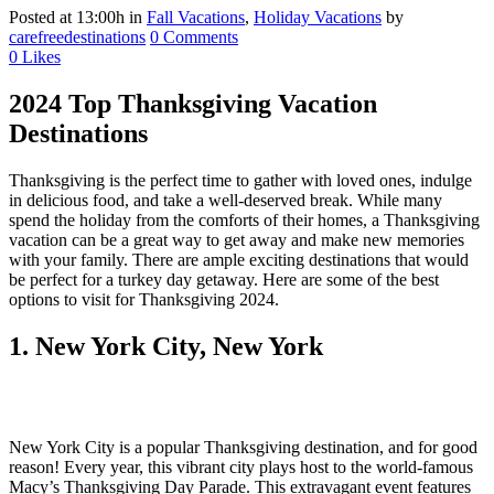
Posted at 13:00h
in
Fall Vacations
,
Holiday Vacations
by
carefreedestinations
0 Comments
0
Likes
2024 Top Thanksgiving Vacation
Destinations
Thanksgiving is the perfect time to gather with loved ones, indulge
in delicious food, and take a well-deserved break. While many
spend the holiday from the comforts of their homes, a Thanksgiving
vacation can be a great way to get away and make new memories
with your family. There are ample exciting destinations that would
be perfect for a turkey day getaway. Here are some of the best
options to visit for Thanksgiving 2024.
1. New York City, New York
New York City is a popular Thanksgiving destination, and for good
reason! Every year, this vibrant city plays host to the world-famous
Macy’s Thanksgiving Day Parade. This extravagant event features