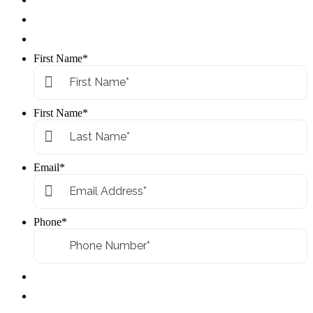
First Name
*
First Name
*
Email
*
Phone
*