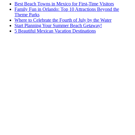
Best Beach Towns in Mexico for First-Time Visitors
Family Fun in Orlando: Top 10 Attractions Beyond the
Theme Parks
Where to Celebrate the Fourth of July by the Water
Start Planning Your Summer Beach Getaway!
5 Beautiful Mexican Vacation Destinations