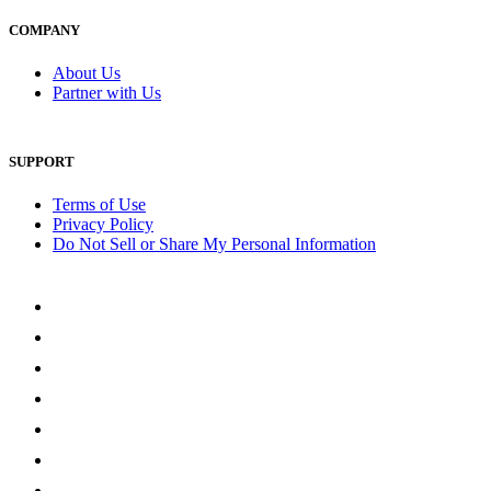
COMPANY
About Us
Partner with Us
SUPPORT
Terms of Use
Privacy Policy
Do Not Sell or Share My Personal Information