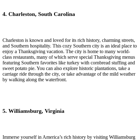
4. Charleston, South Carolina
Charleston is known and loved for its rich history, charming streets,
and Southern hospitality. This cozy Southern city is an ideal place to
enjoy a Thanksgiving vacation. The city is home to many world-
class restaurants, many of which serve special Thanksgiving menus
featuring Southern favorites like turkey with cornbread stuffing and
sweet potato pie. You can also explore historic plantations, take a
carriage ride through the city, or take advantage of the mild weather
by walking along the waterfront.
5. Williamsburg, Virginia
Immerse yourself in America’s rich history by visiting Williamsburg