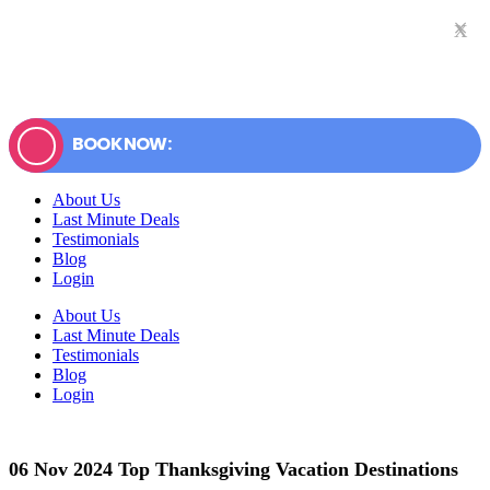
×
x
BOOK NOW:
About Us
Last Minute Deals
Testimonials
Blog
Login
About Us
Last Minute Deals
Testimonials
Blog
Login
06 Nov
2024 Top Thanksgiving Vacation Destinations