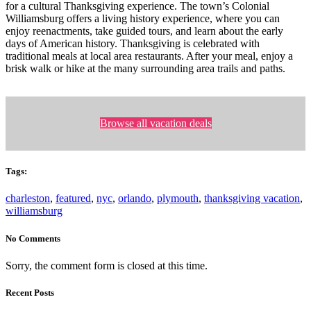
for a cultural Thanksgiving experience. The town’s Colonial
Williamsburg offers a living history experience, where you can
enjoy reenactments, take guided tours, and learn about the early
days of American history. Thanksgiving is celebrated with
traditional meals at local area restaurants. After your meal, enjoy a
brisk walk or hike at the many surrounding area trails and paths.
Browse all vacation deals
Tags:
charleston
,
featured
,
nyc
,
orlando
,
plymouth
,
thanksgiving vacation
,
williamsburg
No Comments
Sorry, the comment form is closed at this time.
Recent Posts