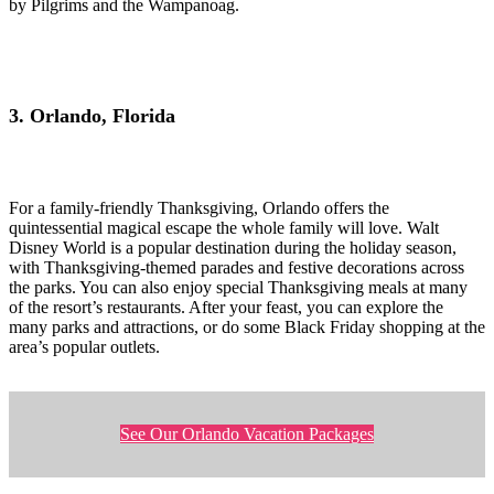
by Pilgrims and the Wampanoag.
3. Orlando, Florida
For a family-friendly Thanksgiving, Orlando offers the
quintessential magical escape the whole family will love. Walt
Disney World is a popular destination during the holiday season,
with Thanksgiving-themed parades and festive decorations across
the parks. You can also enjoy special Thanksgiving meals at many
of the resort’s restaurants. After your feast, you can explore the
many parks and attractions, or do some Black Friday shopping at the
area’s popular outlets.
See Our Orlando Vacation Packages