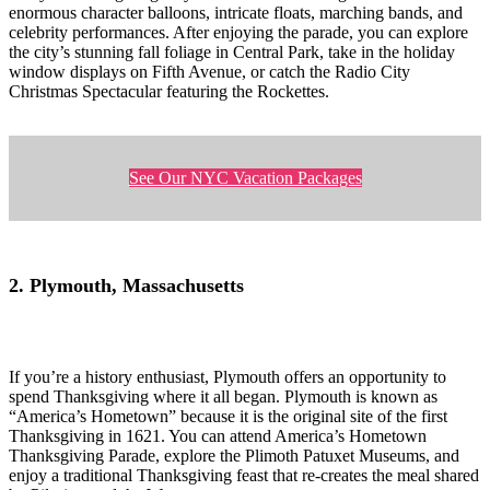
enormous character balloons, intricate floats, marching bands, and
celebrity performances. After enjoying the parade, you can explore
the city’s stunning fall foliage in Central Park, take in the holiday
window displays on Fifth Avenue, or catch the Radio City
Christmas Spectacular featuring the Rockettes.
See Our NYC Vacation Packages
2. Plymouth, Massachusetts
If you’re a history enthusiast, Plymouth offers an opportunity to
spend Thanksgiving where it all began. Plymouth is known as
“America’s Hometown” because it is the original site of the first
Thanksgiving in 1621. You can attend America’s Hometown
Thanksgiving Parade, explore the Plimoth Patuxet Museums, and
enjoy a traditional Thanksgiving feast that re-creates the meal shared