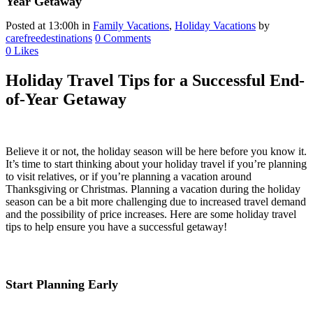
Year Getaway
Posted at 13:00h
in
Family Vacations
,
Holiday Vacations
by
carefreedestinations
0 Comments
0
Likes
Holiday Travel Tips for a Successful End-
of-Year Getaway
Believe it or not, the holiday season will be here before you know it.
It’s time to start thinking about your holiday travel if you’re planning
to visit relatives, or if you’re planning a vacation around
Thanksgiving or Christmas. Planning a vacation during the holiday
season can be a bit more challenging due to increased travel demand
and the possibility of price increases. Here are some holiday travel
tips to help ensure you have a successful getaway!
Start Planning Early