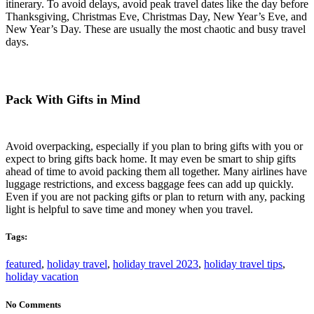
itinerary. To avoid delays, avoid peak travel dates like the day before
Thanksgiving, Christmas Eve, Christmas Day, New Year’s Eve, and
New Year’s Day. These are usually the most chaotic and busy travel
days.
Pack With Gifts in Mind
Avoid overpacking, especially if you plan to bring gifts with you or
expect to bring gifts back home. It may even be smart to ship gifts
ahead of time to avoid packing them all together. Many airlines have
luggage restrictions, and excess baggage fees can add up quickly.
Even if you are not packing gifts or plan to return with any, packing
light is helpful to save time and money when you travel.
Tags:
featured
,
holiday travel
,
holiday travel 2023
,
holiday travel tips
,
holiday vacation
No Comments