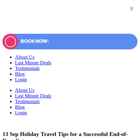
×
x
BOOK NOW:
About Us
Last Minute Deals
Testimonials
Blog
Login
About Us
Last Minute Deals
Testimonials
Blog
Login
13 Sep
Holiday Travel Tips for a Successful End-of-