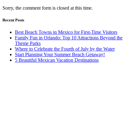
Sorry, the comment form is closed at this time.
Recent Posts
Best Beach Towns in Mexico for First-Time Visitors
Family Fun in Orlando: Top 10 Attractions Beyond the
Theme Parks
Where to Celebrate the Fourth of July by the Water
Start Planning Your Summer Beach Getaway!
5 Beautiful Mexican Vacation Destinations