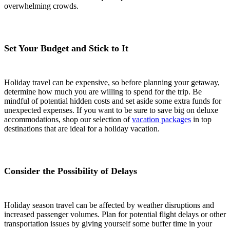
overwhelming crowds.
Set Your Budget and Stick to It
Holiday travel can be expensive, so before planning your getaway,
determine how much you are willing to spend for the trip. Be
mindful of potential hidden costs and set aside some extra funds for
unexpected expenses. If you want to be sure to save big on deluxe
accommodations, shop our selection of
vacation packages
in top
destinations that are ideal for a holiday vacation.
Consider the Possibility of Delays
Holiday season travel can be affected by weather disruptions and
increased passenger volumes. Plan for potential flight delays or other
transportation issues by giving yourself some buffer time in your