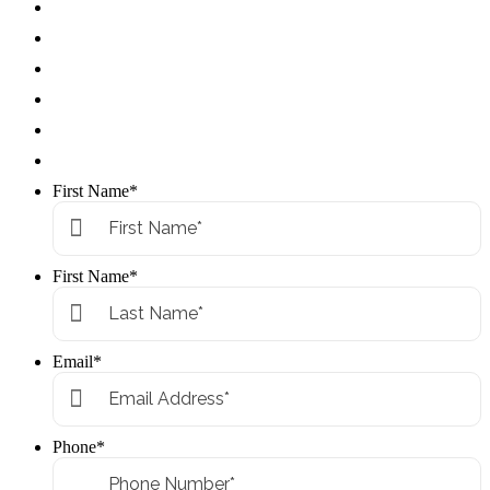
First Name
*
First Name
*
Email
*
Phone
*