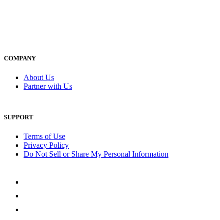
COMPANY
About Us
Partner with Us
SUPPORT
Terms of Use
Privacy Policy
Do Not Sell or Share My Personal Information