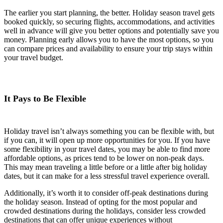
The earlier you start planning, the better. Holiday season travel gets
booked quickly, so securing flights, accommodations, and activities
well in advance will give you better options and potentially save you
money. Planning early allows you to have the most options, so you
can compare prices and availability to ensure your trip stays within
your travel budget.
It Pays to Be Flexible
Holiday travel isn’t always something you can be flexible with, but
if you can, it will open up more opportunities for you. If you have
some flexibility in your travel dates, you may be able to find more
affordable options, as prices tend to be lower on non-peak days.
This may mean traveling a little before or a little after big holiday
dates, but it can make for a less stressful travel experience overall.
Additionally, it’s worth it to consider off-peak destinations during
the holiday season. Instead of opting for the most popular and
crowded destinations during the holidays, consider less crowded
destinations that can offer unique experiences without